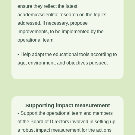
ensure they reflect the latest
academic/scientific research on the topics
addressed. If necessary, propose
improvements, to be implemented by the
operational team.
• Help adapt the educational tools according to
age, environment, and objectives pursued.
Supporting impact measurement
• Support the operational team and members
of the Board of Directors involved in setting up
a robust impact measurement for the actions