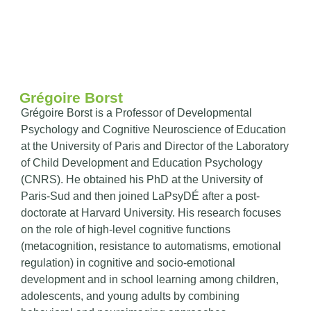
Grégoire Borst
Grégoire Borst is a Professor of Developmental
Psychology and Cognitive Neuroscience of Education
at the University of Paris and Director of the Laboratory
of Child Development and Education Psychology
(CNRS). He obtained his PhD at the University of
Paris-Sud and then joined LaPsyDÉ after a post-
doctorate at Harvard University. His research focuses
on the role of high-level cognitive functions
(metacognition, resistance to automatisms, emotional
regulation) in cognitive and socio-emotional
development and in school learning among children,
adolescents, and young adults by combining