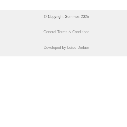
© Copyright Gemmes 2025
General Terms & Conditions
Developed by
Loïse Derbier