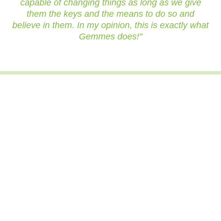
capable of changing things as long as we give
them the keys and the means to do so and
believe in them. In my opinion, this is exactly what
Gemmes does!"