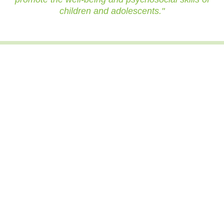
children and adolescents."