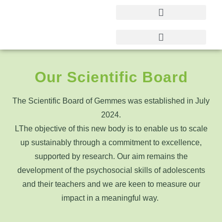
Our Scientific Board
The Scientific Board of Gemmes was established in July
2024.
L
The objective of this new body is to enable us to scale
up sustainably through a commitment to excellence,
supported by research. Our aim remains the
development of the psychosocial skills of adolescents
and their teachers and we are keen to measure our
impact in a meaningful way.