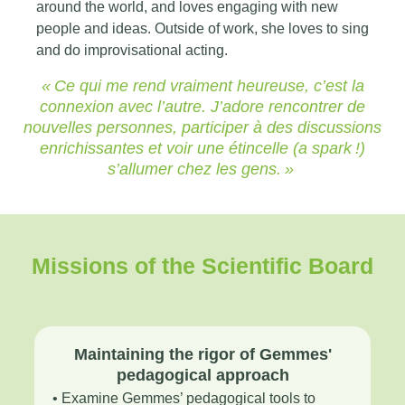
around the world, and loves engaging with new
people and ideas. Outside of work, she loves to sing
and do improvisational acting.
« Ce qui me rend vraiment heureuse, c’est la
connexion avec l’autre. J’adore rencontrer de
nouvelles personnes, participer à des discussions
enrichissantes et voir une étincelle (a spark !)
s’allumer chez les gens. »
Missions of the Scientific Board
Maintaining the rigor of Gemmes'
pedagogical approach
• Examine Gemmes’ pedagogical tools to