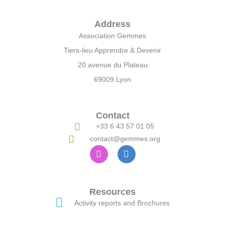
Address
Association Gemmes
Tiers-lieu Apprendre & Devenir
20 avenue du Plateau
69009 Lyon
Contact
+33 6 43 57 01 05
contact@gemmes.org
Resources
Activity reports and Brochures