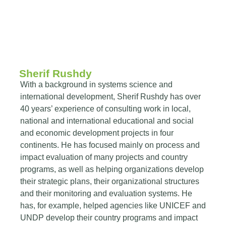
Sherif Rushdy
With a background in systems science and
international development, Sherif Rushdy has over
40 years’ experience of consulting work in local,
national and international educational and social
and economic development projects in four
continents. He has focused mainly on process and
impact evaluation of many projects and country
programs, as well as helping organizations develop
their strategic plans, their organizational structures
and their monitoring and evaluation systems. He
has, for example, helped agencies like UNICEF and
UNDP develop their country programs and impact