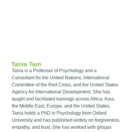
Tania Tam
Tania is a Professor of Psychology and a
Consultant for the United Nations, International
Committee of the Red Cross, and the United States
Agency for International Development. She has
taught and facilitated trainings across Africa, Asia,
the Middle East, Europe, and the United States.
Tania holds a PhD in Psychology from Oxford
University and has published widely on forgiveness,
empathy, and trust. She has worked with groups