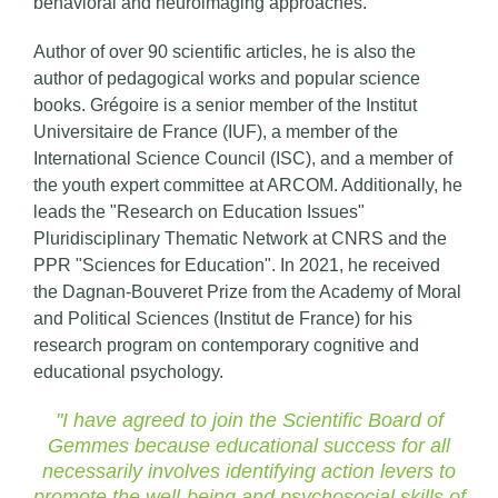
behavioral and neuroimaging approaches.
Author of over 90 scientific articles, he is also the
author of pedagogical works and popular science
books. Grégoire is a senior member of the Institut
Universitaire de France (IUF), a member of the
International Science Council (ISC), and a member of
the youth expert committee at ARCOM. Additionally, he
leads the "Research on Education Issues"
Pluridisciplinary Thematic Network at CNRS and the
PPR "Sciences for Education". In 2021, he received
the Dagnan-Bouveret Prize from the Academy of Moral
and Political Sciences (Institut de France) for his
research program on contemporary cognitive and
educational psychology.
"I have agreed to join the Scientific Board of
Gemmes because educational success for all
necessarily involves identifying action levers to
promote the well-being and psychosocial skills of