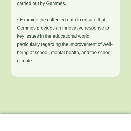
carried out by Gemmes.
• Examine the collected data to ensure that
Gemmes provides an innovative response to
key issues in the educational world,
particularly regarding the improvement of well-
being at school, mental health, and the school
climate.