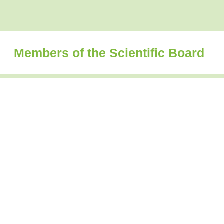
Members of the Scientific Board