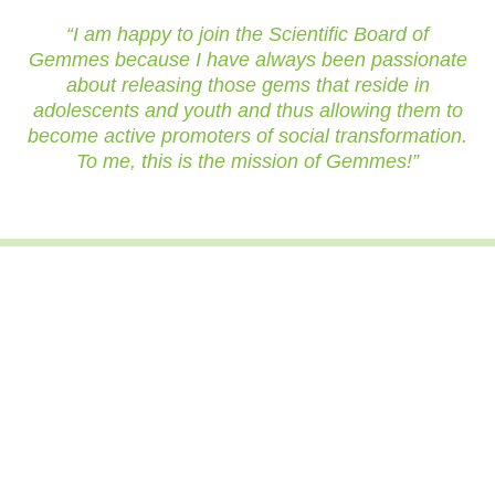
“I am happy to join the Scientific Board of
Gemmes because I have always been passionate
about releasing those gems that reside in
adolescents and youth and thus allowing them to
become active promoters of social transformation.
To me, this is the mission of Gemmes!”