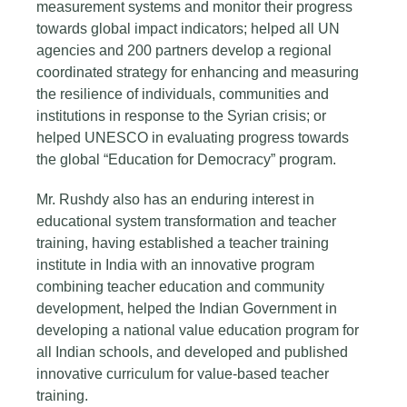
measurement systems and monitor their progress
towards global impact indicators; helped all UN
agencies and 200 partners develop a regional
coordinated strategy for enhancing and measuring
the resilience of individuals, communities and
institutions in response to the Syrian crisis; or
helped UNESCO in evaluating progress towards
the global “Education for Democracy” program.
Mr. Rushdy also has an enduring interest in
educational system transformation and teacher
training, having established a teacher training
institute in India with an innovative program
combining teacher education and community
development, helped the Indian Government in
developing a national value education program for
all Indian schools, and developed and published
innovative curriculum for value-based teacher
training.