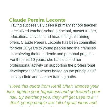
Claude Pereira Leconte
Having successively been a primary school teacher,
specialized teacher, school principal, master trainer,
educational advisor, and head of digital training
offers, Claude Pereira Leconte has been committed
for over 20 years to young people and their families
in achieving their academic and personal projects.
For the past 10 years, she has focused her
professional activity on supporting the professional
development of teachers based on the principles of
activity clinic and teacher training paths.
"I love this quote from René Char: 'Impose your
luck, tighten your happiness and go towards your
risk. By watching you, they will get used to it.' I
think young people are full of great ideas and