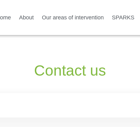
ome
About
Our areas of intervention
SPARKS
Contact us