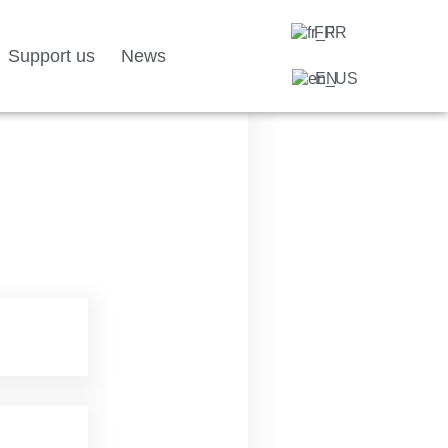
FR
Support us
News
EN