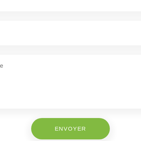
ENVOYER