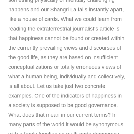
something physically or mentally challenging
happens and our Shangri La falls instantly apart,
like a house of cards. What we could learn from
reading the extraterrestrial journalist’s article is
that happiness cannot be found or created within
the currently prevailing views and discourses of
the good life, as they are based on insufficient
conceptualizations or totally erroneous views of
what a human being, individually and collectively,
is all about. Let us take just two concrete
examples. One of the indicators of happiness in
a society is supposed to be good governance.
What does that mean in our current terms? In
many parts of the world it would be synonymous