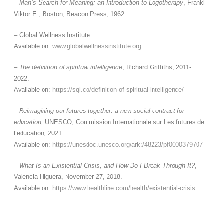
–
Man’s Search for Meaning: an Introduction to Logotherapy
, Frankl
Viktor E., Boston, Beacon Press, 1962.
– Global Wellness Institute
Available on:
www.globalwellnessinstitute.org
–
The definition of spiritual intelligence
, Richard Griffiths, 2011-
2022.
Available on:
https://sqi.co/definition-of-spiritual-intelligence/
–
Reimagining our futures together: a new social contract for
education,
UNESCO, Commission Internationale sur Les futures de
l’éducation, 2021.
Available on:
https://unesdoc.unesco.org/ark:/48223/pf0000379707
–
What Is an Existential Crisis, and How Do I Break Through It?
,
Valencia Higuera, November 27, 2018.
Available on:
https://www.healthline.com/health/existential-crisis