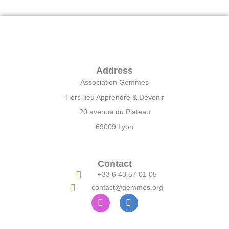
Address
Association Gemmes
Tiers-lieu Apprendre & Devenir
20 avenue du Plateau
69009 Lyon
Contact
+33 6 43 57 01 05
contact@gemmes.org