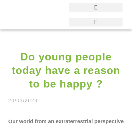
Do young people
today have a reason
to be happy ?
20/03/2023
Our world from an extraterrestrial perspective