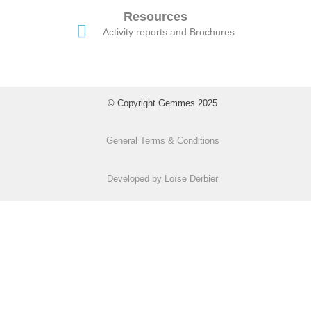
Resources
Activity reports and Brochures
© Copyright Gemmes 2025
General Terms & Conditions
Developed by
Loïse Derbier