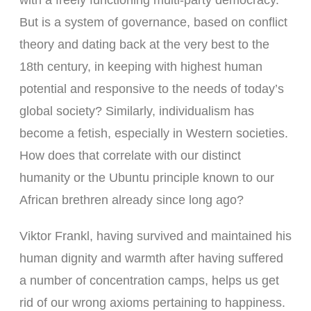
with a freely functioning multi-party democracy.
But is a system of governance, based on conflict
theory and dating back at the very best to the
18th century, in keeping with highest human
potential and responsive to the needs of today’s
global society? Similarly, individualism has
become a fetish, especially in Western societies.
How does that correlate with our distinct
humanity or the Ubuntu principle known to our
African brethren already since long ago?
Viktor Frankl, having survived and maintained his
human dignity and warmth after having suffered
a number of concentration camps, helps us get
rid of our wrong axioms pertaining to happiness.