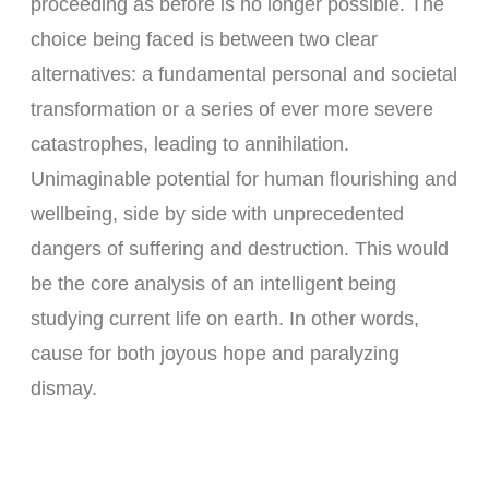
proceeding as before is no longer possible. The
choice being faced is between two clear
alternatives: a fundamental personal and societal
transformation or a series of ever more severe
catastrophes, leading to annihilation.
Unimaginable potential for human flourishing and
wellbeing, side by side with unprecedented
dangers of suffering and destruction. This would
be the core analysis of an intelligent being
studying current life on earth. In other words,
cause for both joyous hope and paralyzing
dismay.