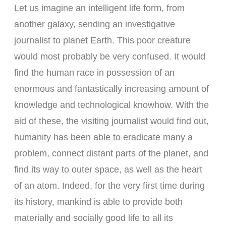
Let us imagine an intelligent life form, from
another galaxy, sending an investigative
journalist to planet Earth. This poor creature
would most probably be very confused. It would
find the human race in possession of an
enormous and fantastically increasing amount of
knowledge and technological knowhow. With the
aid of these, the visiting journalist would find out,
humanity has been able to eradicate many a
problem, connect distant parts of the planet, and
find its way to outer space, as well as the heart
of an atom. Indeed, for the very first time during
its history, mankind is able to provide both
materially and socially good life to all its