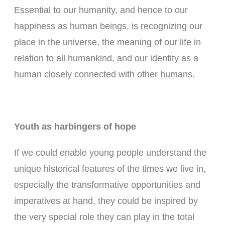
Essential to our humanity, and hence to our
happiness as human beings, is recognizing our
place in the universe, the meaning of our life in
relation to all humankind, and our identity as a
human closely connected with other humans.
Youth as harbingers of hope
If we could enable young people understand the
unique historical features of the times we live in,
especially the transformative opportunities and
imperatives at hand, they could be inspired by
the very special role they can play in the total