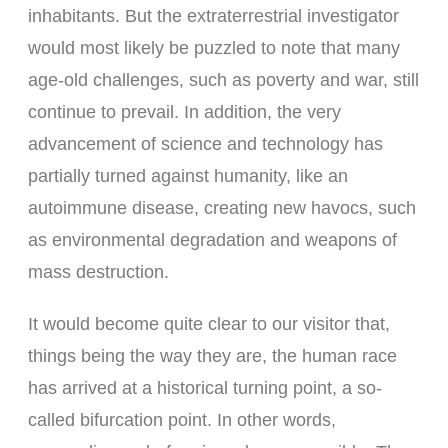
inhabitants. But the extraterrestrial investigator
would most likely be puzzled to note that many
age-old challenges, such as poverty and war, still
continue to prevail. In addition, the very
advancement of science and technology has
partially turned against humanity, like an
autoimmune disease, creating new havocs, such
as environmental degradation and weapons of
mass destruction.
It would become quite clear to our visitor that,
things being the way they are, the human race
has arrived at a historical turning point, a so-
called bifurcation point. In other words,