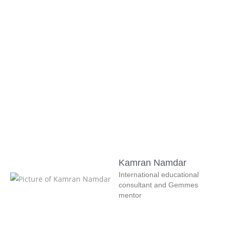
Kamran Namdar
International educational
consultant and Gemmes
mentor