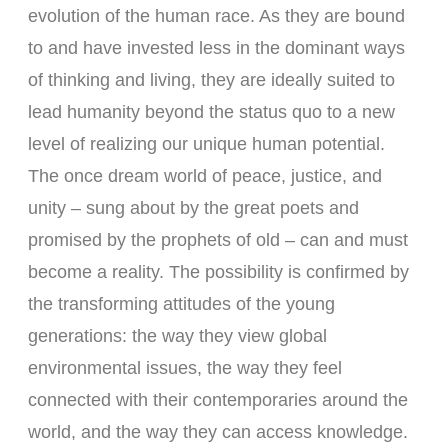
evolution of the human race. As they are bound
to and have invested less in the dominant ways
of thinking and living, they are ideally suited to
lead humanity beyond the status quo to a new
level of realizing our unique human potential.
The once dream world of peace, justice, and
unity – sung about by the great poets and
promised by the prophets of old – can and must
become a reality. The possibility is confirmed by
the transforming attitudes of the young
generations: the way they view global
environmental issues, the way they feel
connected with their contemporaries around the
world, and the way they can access knowledge.