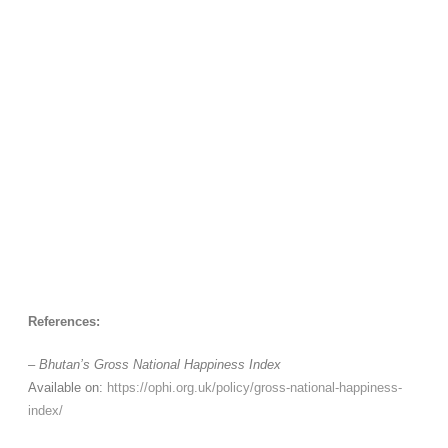
References:
–
Bhutan’s Gross National Happiness Index
Available on:
https://ophi.org.uk/policy/gross-national-happiness-
index/