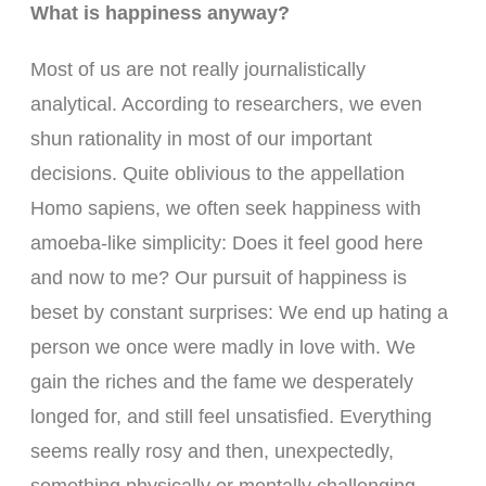
What is happiness anyway?
Most of us are not really journalistically
analytical. According to researchers, we even
shun rationality in most of our important
decisions. Quite oblivious to the appellation
Homo sapiens, we often seek happiness with
amoeba-like simplicity: Does it feel good here
and now to me? Our pursuit of happiness is
beset by constant surprises: We end up hating a
person we once were madly in love with. We
gain the riches and the fame we desperately
longed for, and still feel unsatisfied. Everything
seems really rosy and then, unexpectedly,