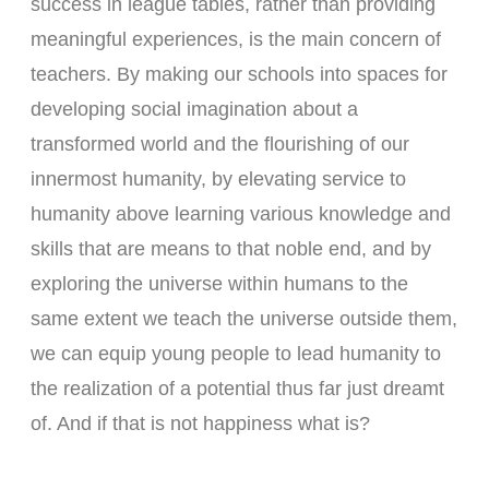
success in league tables, rather than providing
meaningful experiences, is the main concern of
teachers. By making our schools into spaces for
developing social imagination about a
transformed world and the flourishing of our
innermost humanity, by elevating service to
humanity above learning various knowledge and
skills that are means to that noble end, and by
exploring the universe within humans to the
same extent we teach the universe outside them,
we can equip young people to lead humanity to
the realization of a potential thus far just dreamt
of. And if that is not happiness what is?