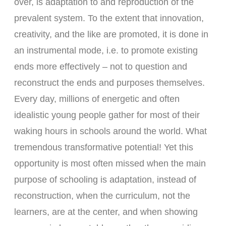
over, is adaptation to and reproduction of the
prevalent system. To the extent that innovation,
creativity, and the like are promoted, it is done in
an instrumental mode, i.e. to promote existing
ends more effectively – not to question and
reconstruct the ends and purposes themselves.
Every day, millions of energetic and often
idealistic young people gather for most of their
waking hours in schools around the world. What
tremendous transformative potential! Yet this
opportunity is most often missed when the main
purpose of schooling is adaptation, instead of
reconstruction, when the curriculum, not the
learners, are at the center, and when showing