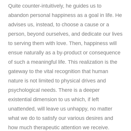
Quite counter-intuitively, he guides us to
abandon personal happiness as a goal in life. He
advises us, instead, to choose a cause or a
person, beyond ourselves, and dedicate our lives
to serving them with love. Then, happiness will
ensue naturally as a by-product or consequence
of such a meaningful life. This realization is the
gateway to the vital recognition that human
nature is not limited to physical drives and
psychological needs. There is a deeper
existential dimension to us which, if left
unattended, will leave us unhappy, no matter
what we do to satisfy our various desires and
how much therapeutic attention we receive.