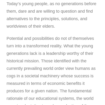
Today’s young people, as no generations before
them, dare and are willing to question and find
alternatives to the principles, solutions, and
worldviews of their elders.
Potential and possibilities do not of themselves
turn into a transformed reality. What the young
generations lack is a leadership worthy of their
historical mission. Those identified with the
currently prevailing world order view humans as
cogs in a societal machinery whose success is
measured in terms of economic benefits it
produces for a given nation. The fundamental
rationale of our educational systems, the world